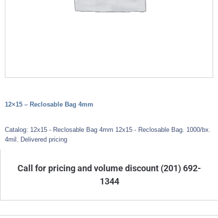
12×15 – Reclosable Bag 4mm
Catalog: 12x15 - Reclosable Bag 4mm 12x15 - Reclosable Bag. 1000/bx.
4mil. Delivered pricing
Call for pricing and volume discount (201) 692-
1344