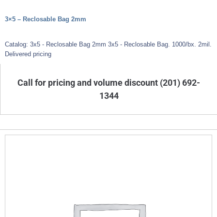
3×5 – Reclosable Bag 2mm
Catalog: 3x5 - Reclosable Bag 2mm 3x5 - Reclosable Bag. 1000/bx. 2mil.
Delivered pricing
Call for pricing and volume discount (201) 692-
1344