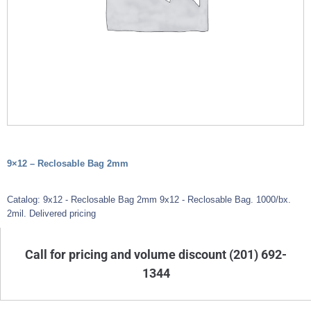
9×12 – Reclosable Bag 2mm
Catalog: 9x12 - Reclosable Bag 2mm 9x12 - Reclosable Bag. 1000/bx.
2mil. Delivered pricing
Call for pricing and volume discount (201) 692-
1344