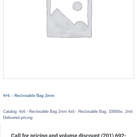
4×6 – Reclosable Bag 2mm
Catalog: 4x6 - Reclosable Bag 2mm 4x6 - Reclosable Bag. 1000/bx. 2mil.
Delivered pricing
Call for pricing and volume discount (201) 692-