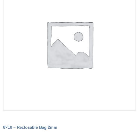
8×10 – Reclosable Bag 2mm