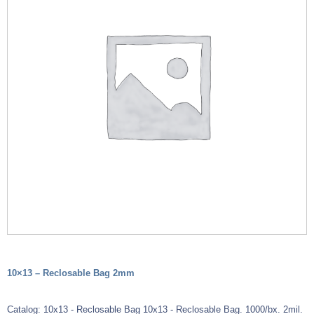
10×13 – Reclosable Bag 2mm
Catalog: 10x13 - Reclosable Bag 10x13 - Reclosable Bag. 1000/bx. 2mil.