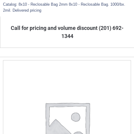
Catalog: 8x10 - Reclosable Bag 2mm 8x10 - Reclosable Bag. 1000/bx.
2mil. Delivered pricing
Call for pricing and volume discount (201) 692-
1344