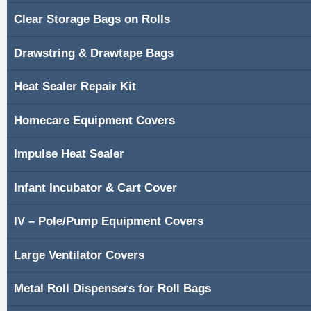
Clear Storage Bags on Rolls
Shopping Cart
Drawstring & Drawtape Bags
Contacts
Heat Sealer Repair Kit
Homecare Equipment Covers
Impulse Heat Sealer
Infant Incubator & Cart Cover
IV – Pole/Pump Equipment Covers
Large Ventilator Covers
Metal Roll Dispensers for Roll Bags