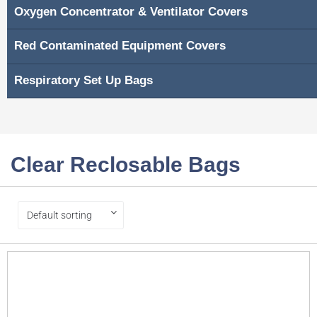
Oxygen Concentrator & Ventilator Covers
Red Contaminated Equipment Covers
Respiratory Set Up Bags
Clear Reclosable Bags