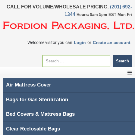
CALL FOR VOLUME/WHOLESALE PRICING:
(201) 692-
1344
Hours: 9am-5pm EST Mon-Fri
Welcome visitor you can
Login
or
Create an account
Search
Air Mattress Cover
CATEGORIES
Bags for Gas Sterilization
Home
Bed Covers & Mattress Bags
About Us
Clear Reclosable Bags
My account