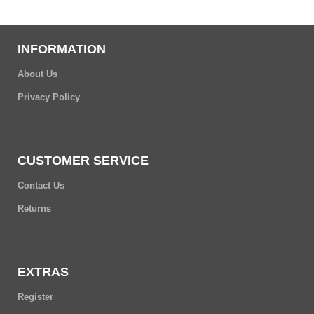
INFORMATION
About Us
Privacy Policy
CUSTOMER SERVICE
Contact Us
Returns
EXTRAS
Register