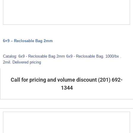
6×9 – Reclosable Bag 2mm
Catalog: 6x9 - Reclosable Bag 2mm 6x9 - Reclosable Bag. 1000/bx .
2mil. Delivered pricing
Call for pricing and volume discount (201) 692-
1344