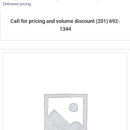
Delivered pricing
Call for pricing and volume discount (201) 692-
1344