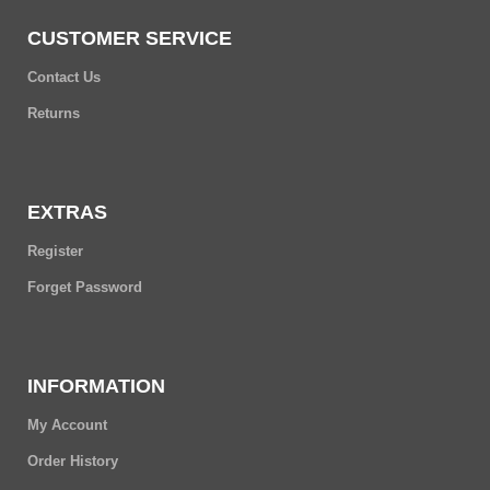
CUSTOMER SERVICE
Contact Us
Returns
EXTRAS
Register
Forget Password
INFORMATION
My Account
Order History