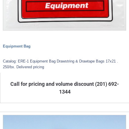
Equipment Bag
Catalog: ERE-1 Equipment Bag Drawstring & Drawtape Bags 17x21 .
250/bx. Delivered pricing
Call for pricing and volume discount (201) 692-
1344