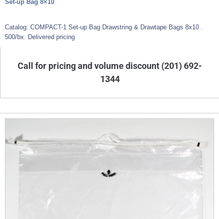
Set-up Bag 8×10
Catalog: COMPACT-1 Set-up Bag Drawstring & Drawtape Bags 8x10 .
500/bx. Delivered pricing
Call for pricing and volume discount (201) 692-
1344