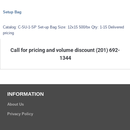
Setup Bag
Catalog: C-SU-1-SP Set-up Bag Size: 12x15 500/bx Qty: 1-15 Delivered
pricing
Call for pricing and volume discount (201) 692-
1344
INFORMATION
About Us
Privacy Policy