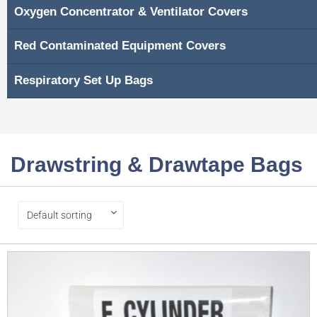
Oxygen Concentrator & Ventilator Covers
Red Contaminated Equipment Covers
Respiratory Set Up Bags
Drawstring & Drawtape Bags