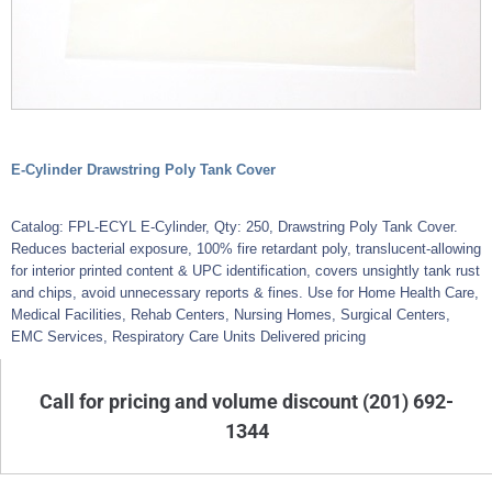
E-Cylinder Drawstring Poly Tank Cover
Catalog: FPL-ECYL E-Cylinder, Qty: 250, Drawstring Poly Tank Cover.
Reduces bacterial exposure, 100% fire retardant poly, translucent-allowing
for interior printed content & UPC identification, covers unsightly tank rust
and chips, avoid unnecessary reports & fines. Use for Home Health Care,
Medical Facilities, Rehab Centers, Nursing Homes, Surgical Centers,
EMC Services, Respiratory Care Units Delivered pricing
Call for pricing and volume discount (201) 692-
1344