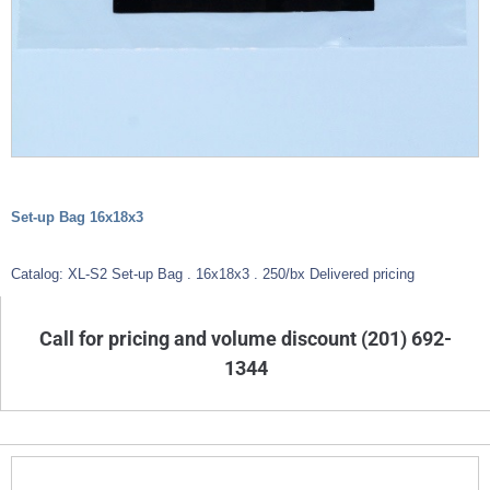
Set-up Bag 16x18x3
Catalog: XL-S2 Set-up Bag . 16x18x3 . 250/bx Delivered pricing
Call for pricing and volume discount (201) 692-
1344