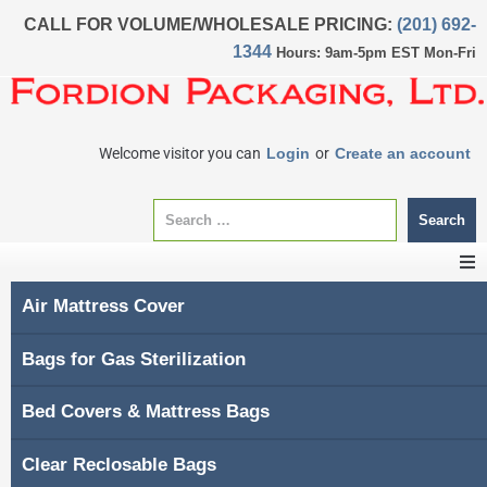
CALL FOR VOLUME/WHOLESALE PRICING:
(201) 692-
1344
Hours: 9am-5pm EST Mon-Fri
Welcome visitor you can
Login
or
Create an account
Search
Air Mattress Cover
CATEGORIES
Bags for Gas Sterilization
Home
Bed Covers & Mattress Bags
About Us
Clear Reclosable Bags
My account