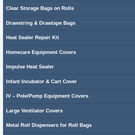
Clear Storage Bags on Rolls
Shopping Cart
Drawstring & Drawtape Bags
Contacts
Heat Sealer Repair Kit
Homecare Equipment Covers
Impulse Heat Sealer
Infant Incubator & Cart Cover
IV – Pole/Pump Equipment Covers
Large Ventilator Covers
Metal Roll Dispensers for Roll Bags