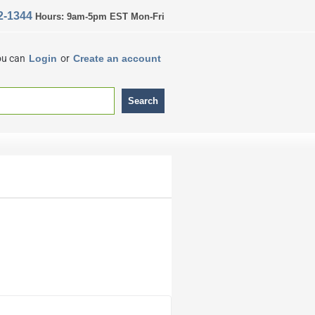
2-1344
Hours: 9am-5pm EST Mon-Fri
ou can
Login
or
Create an account
Search