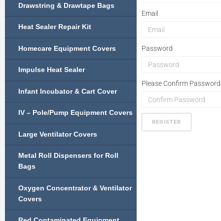
Drawstring & Drawtape Bags
Email
Heat Sealer Repair Kit
Homecare Equipment Covers
Password
Impulse Heat Sealer
Please Confirm Password
Infant Incubator & Cart Cover
IV – Pole/Pump Equipment Covers
REGISTER
Large Ventilator Covers
Metal Roll Dispensers for Roll
Bags
Oxygen Concentrator & Ventilator
Covers
Red Contaminated Equipment