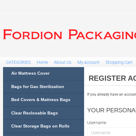
CATEGORIES
Home
About Us
My account
Shopping Cart
Air Mattress Cover
REGISTER A
Bags for Gas Sterilization
If you already have an account
Bed Covers & Mattress Bags
YOUR PERSONAL
Clear Reclosable Bags
Username
Clear Storage Bags on Rolls