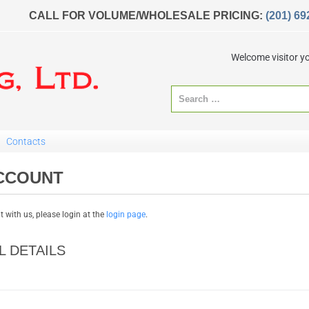
CALL FOR VOLUME/WHOLESALE PRICING:
(201) 69
Welcome visitor y
Contacts
CCOUNT
 with us, please login at the
login page
.
 DETAILS