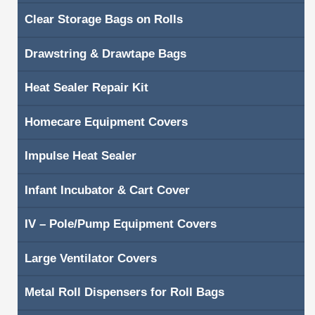
Clear Storage Bags on Rolls
Shopping Cart
Drawstring & Drawtape Bags
Contacts
Heat Sealer Repair Kit
Homecare Equipment Covers
Impulse Heat Sealer
Infant Incubator & Cart Cover
IV – Pole/Pump Equipment Covers
Large Ventilator Covers
Metal Roll Dispensers for Roll Bags