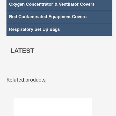
Oxygen Concentrator & Ventilator Covers
Red Contaminated Equipment Covers
Respiratory Set Up Bags
LATEST
Related products