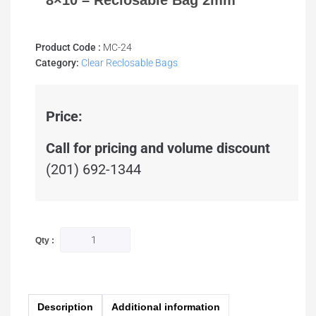
8×10 – Reclosable Bag 2mm
Product Code :
MC-24
Category:
Clear Reclosable Bags
Price:
Call for pricing and volume discount
(201) 692-1344
Qty :
Description
Additional information