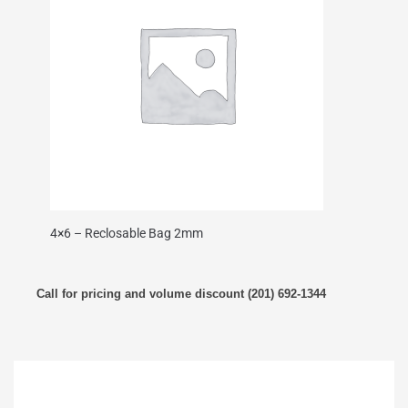
4×6 – Reclosable Bag 2mm
Call for pricing and volume discount (201) 692-1344