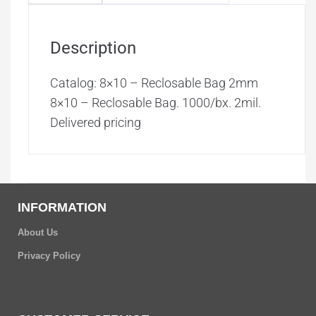
Description
Catalog: 8×10 – Reclosable Bag 2mm
8×10 – Reclosable Bag. 1000/bx. 2mil.
Delivered pricing
INFORMATION
About Us
Privacy Policy