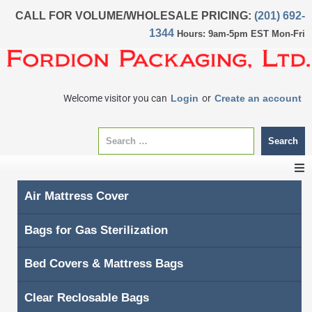
CALL FOR VOLUME/WHOLESALE PRICING:
(201) 692-
1344
Hours: 9am-5pm EST Mon-Fri
Welcome visitor you can
Login
or
Create an account
Search
Air Mattress Cover
CATEGORIES
Bags for Gas Sterilization
Home
Bed Covers & Mattress Bags
About Us
Clear Reclosable Bags
My account