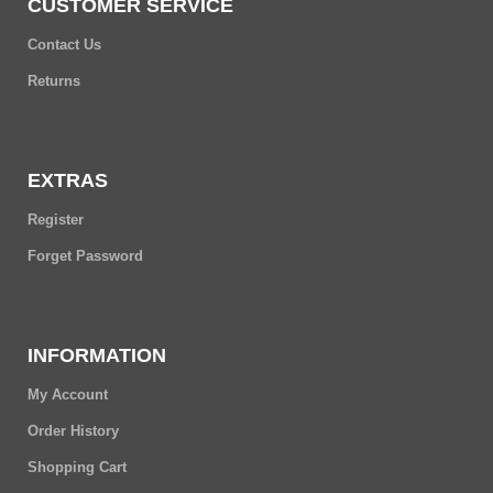
CUSTOMER SERVICE
Contact Us
Returns
EXTRAS
Register
Forget Password
INFORMATION
My Account
Order History
Shopping Cart