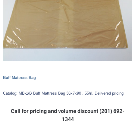
Buff Mattress Bag
Catalog: MB-1/B Buff Mattress Bag 36x7x90 . 55/rl. Delivered pricing
Call for pricing and volume discount (201) 692-
1344