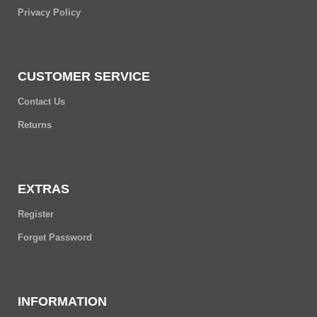
Privacy Policy
CUSTOMER SERVICE
Contact Us
Returns
EXTRAS
Register
Forget Password
INFORMATION