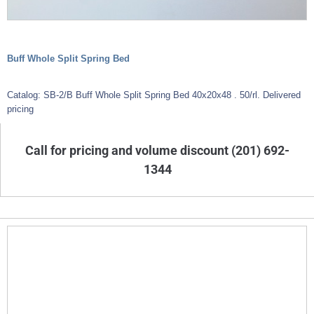
Buff Whole Split Spring Bed
Catalog: SB-2/B Buff Whole Split Spring Bed 40x20x48 . 50/rl. Delivered
pricing
Call for pricing and volume discount (201) 692-
1344