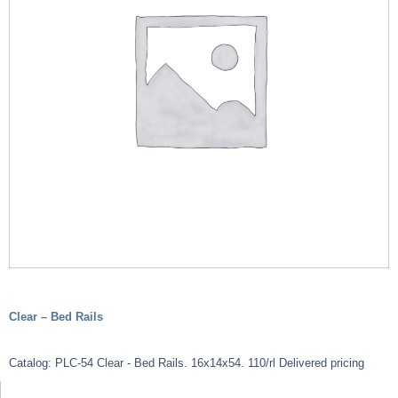
Clear – Bed Rails
Catalog: PLC-54 Clear - Bed Rails. 16x14x54. 110/rl Delivered pricing