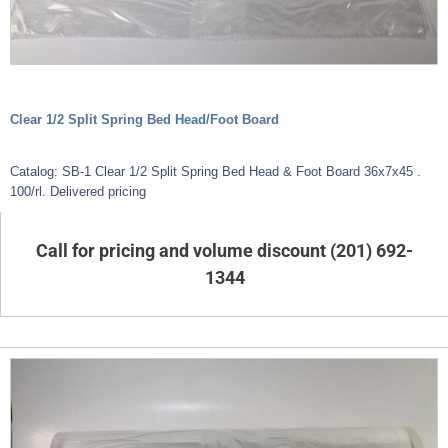
Clear 1/2 Split Spring Bed Head/Foot Board
Catalog: SB-1 Clear 1/2 Split Spring Bed Head & Foot Board 36x7x45 .
100/rl. Delivered pricing
Call for pricing and volume discount (201) 692-
1344