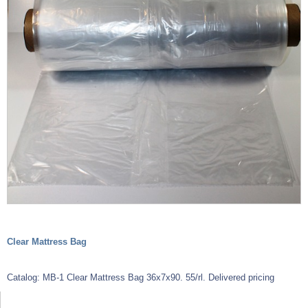
Clear Mattress Bag
Catalog: MB-1 Clear Mattress Bag 36x7x90. 55/rl. Delivered pricing