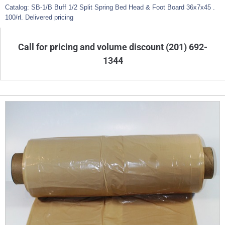
Catalog: SB-1/B Buff 1/2 Split Spring Bed Head & Foot Board 36x7x45 .
100/rl. Delivered pricing
Call for pricing and volume discount (201) 692-
1344