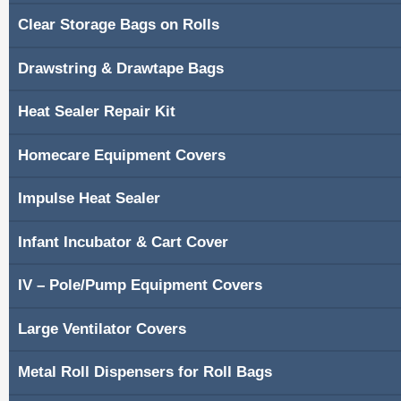
Clear Storage Bags on Rolls
Shopping Cart
Drawstring & Drawtape Bags
Contacts
Heat Sealer Repair Kit
Homecare Equipment Covers
Impulse Heat Sealer
Infant Incubator & Cart Cover
IV – Pole/Pump Equipment Covers
Large Ventilator Covers
Metal Roll Dispensers for Roll Bags