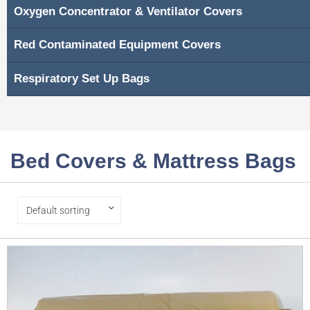
Oxygen Concentrator & Ventilator Covers
Red Contaminated Equipment Covers
Respiratory Set Up Bags
Bed Covers & Mattress Bags