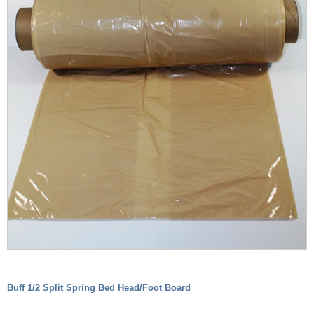
Buff 1/2 Split Spring Bed Head/Foot Board