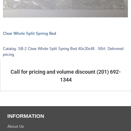
Clear Whole Split Spring Bed
Catalog: SB-2 Clear Whole Split Spring Bed 40x20x48 . 50/rl. Delivered
pricing
Call for pricing and volume discount (201) 692-
1344
INFORMATION
About Us