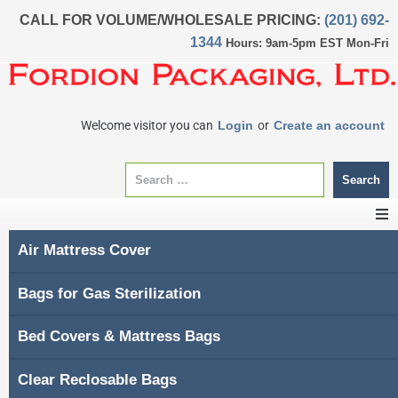
CALL FOR VOLUME/WHOLESALE PRICING:
(201) 692-
1344
Hours: 9am-5pm EST Mon-Fri
Welcome visitor you can
Login
or
Create an account
Search
Air Mattress Cover
CATEGORIES
Bags for Gas Sterilization
Home
Bed Covers & Mattress Bags
About Us
Clear Reclosable Bags
My account