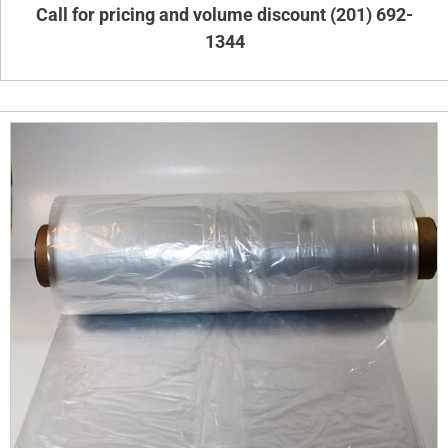
Call for pricing and volume discount (201) 692-
1344