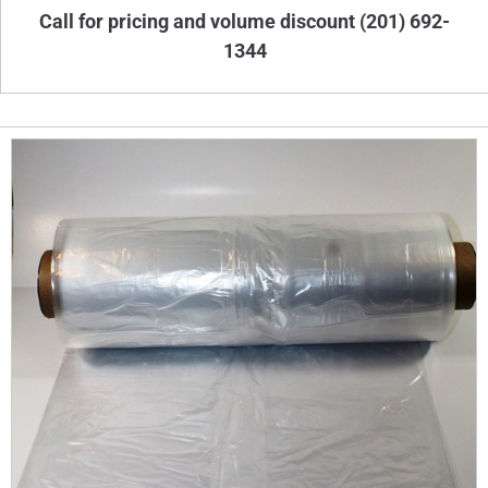
Call for pricing and volume discount (201) 692-
1344