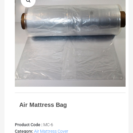
Air Mattress Bag
Product Code :
MC-6
Category:
Air Mattress Cover