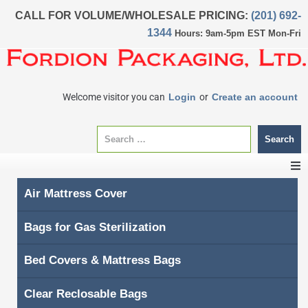
CALL FOR VOLUME/WHOLESALE PRICING:
(201) 692-
1344
Hours: 9am-5pm EST Mon-Fri
Welcome visitor you can
Login
or
Create an account
Search
Air Mattress Cover
CATEGORIES
Bags for Gas Sterilization
Home
Bed Covers & Mattress Bags
About Us
Clear Reclosable Bags
My account