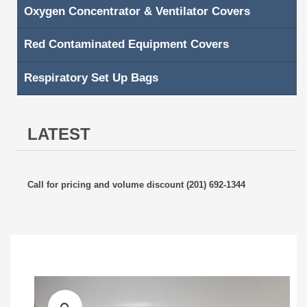
Oxygen Concentrator & Ventilator Covers
Red Contaminated Equipment Covers
Respiratory Set Up Bags
LATEST
Call for pricing and volume discount (201) 692-1344