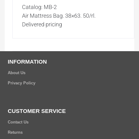
Catalog: MB-2
Air Mattress Bag. 38×63. 50/rl.
Delivered pricing
INFORMATION
About Us
Privacy Policy
CUSTOMER SERVICE
Contact Us
Returns