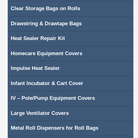
Clear Storage Bags on Rolls
Shopping Cart
Drawstring & Drawtape Bags
Contacts
Heat Sealer Repair Kit
Homecare Equipment Covers
Impulse Heat Sealer
Infant Incubator & Cart Cover
IV – Pole/Pump Equipment Covers
Large Ventilator Covers
Metal Roll Dispensers for Roll Bags