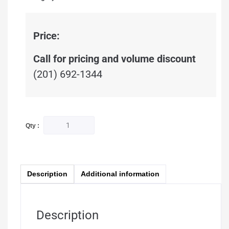
Price:
Call for pricing and volume discount
(201) 692-1344
Qty :
Description
Additional information
Description